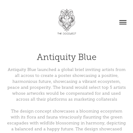
Antiquity Blue
Antiquity Blue launched a global brief inviting artists from
all across to create a poster showcasing a positive,
harmonious future, showcasing a vibrant ecosystem,
peace and prosperity. The brand would select top 5 artists
whose artworks would be compensated for and used
across all their platforms as marketing collaterals
The design concept showcases a blooming ecosystem
with its flora and fauna vivaciously flaunting the green
escapades with wildlife blossoming in harmony, depicting
a balanced and a happy future. The design showcased