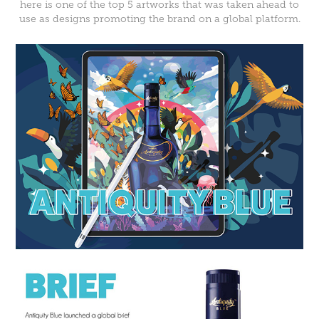
here is one of the top 5 artworks that was taken ahead to
use as designs promoting the brand on a global platform.