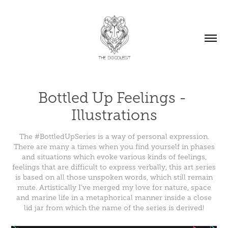
Bottled Up Feelings - 
Illustrations
The #BottledUpSeries is a way of personal expression.
There are many a times when you find yourself in phases
and situations which evoke various kinds of feelings,
feelings that are difficult to express verbally, this art series
is based on all those unspoken words, which still remain
mute. Artistically I’ve merged my love for nature, space
and marine life in a metaphorical manner inside a close
lid jar from which the name of the series is derived!