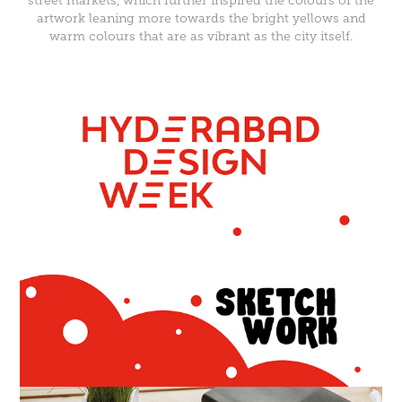
street markets, which further inspired the colours of the
artwork leaning more towards the bright yellows and
warm colours that are as vibrant as the city itself.