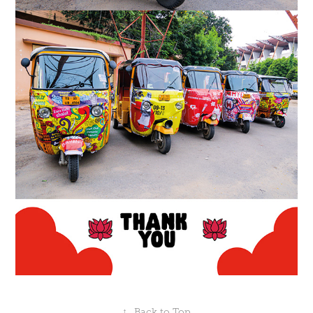
↑
Back to Top