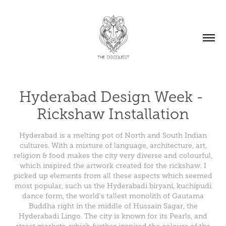
Hyderabad Design Week - 
Rickshaw Installation
Hyderabad is a melting pot of North and South Indian
cultures. With a mixture of language, architecture, art,
religion & food makes the city very diverse and colourful,
which inspired the artwork created for the rickshaw. I
picked up elements from all these aspects which seemed
most popular, such us the Hyderabadi biryani, kuchipudi
dance form, the world's tallest monolith of Gautama
Buddha right in the middle of Hussain Sagar, the
Hyderabadi Lingo. The city is known for its Pearls, and