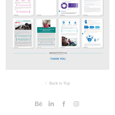
↑
Back to Top