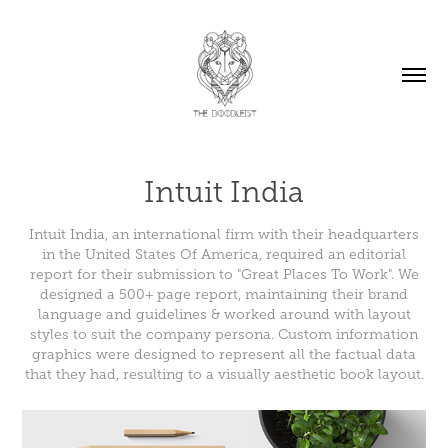
Intuit India
Intuit India, an international firm with their headquarters
in the United States Of America, required an editorial
report for their submission to "Great Places To Work". We
designed a 500+ page report, maintaining their brand
language and guidelines & worked around with layout
styles to suit the company persona. Custom information
graphics were designed to represent all the factual data
that they had, resulting to a visually aesthetic book layout.