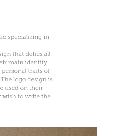
io specializing in
gn that defies all
eir main identity.
personal traits of
 The logo design is
be used on their
y wish to write the