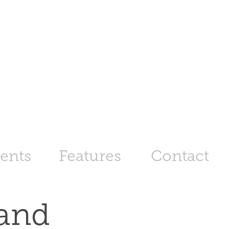
ents
Features
Contact
and 