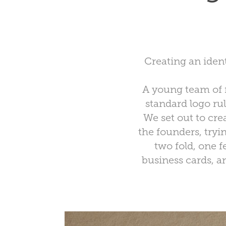
Creating an ident
A young team of f
standard logo rul
We set out to cre
the founders, tryi
two fold, one f
business cards, an