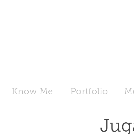
Know Me
Portfolio
M
Jug