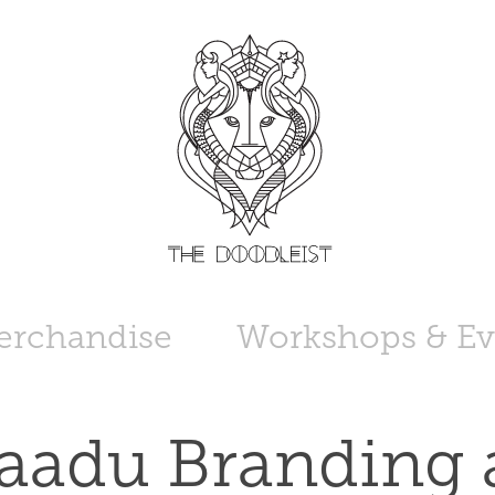
erchandise
Workshops & Ev
aadu Branding 