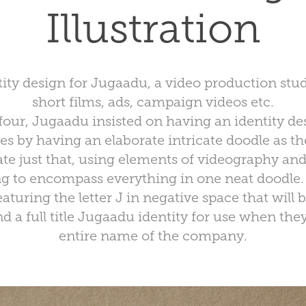
Illustration
ity design for Jugaadu, a video production stud
short films, ads, campaign videos etc.
our, Jugaadu insisted on having an identity desi
es by having an elaborate intricate doodle as th
ate just that, using elements of videography and 
ng to encompass everything in one neat doodle.
eaturing the letter J in negative space that will 
d a full title Jugaadu identity for use when the