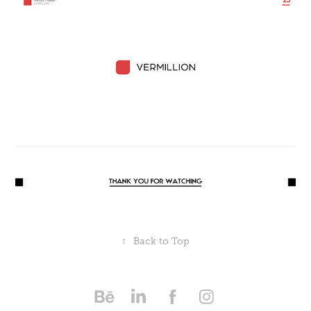
↑
Back to Top