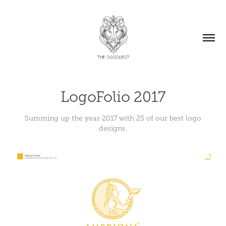
LogoFolio 2017
Summing up the year 2017 with 25 of our best logo
designs.