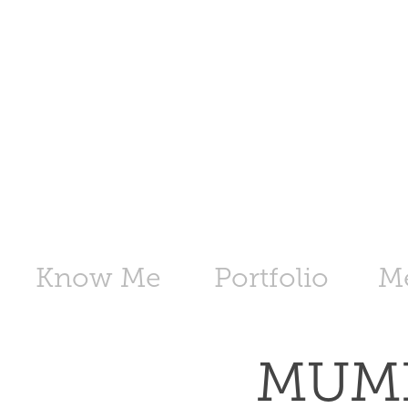
Know Me
Portfolio
M
MUMB