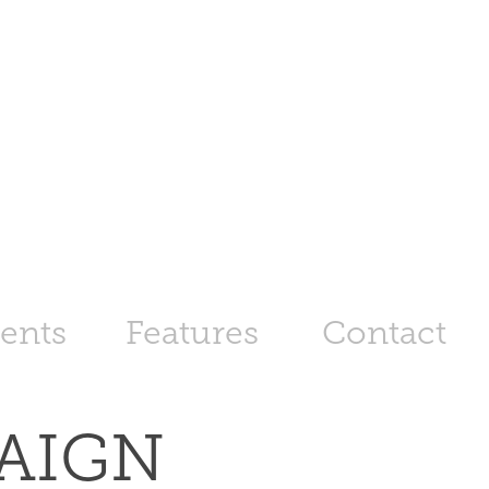
ents
Features
Contact
IGN 