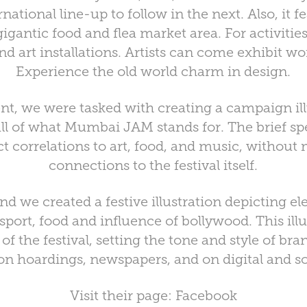
national line-up to follow in the next. Also, it f
gantic food and flea market area. For activities,
 art installations. Artists can come exhibit wo
Experience the old world charm in design.
ent, we were tasked with creating a campaign ill
l of what Mumbai JAM stands for. The brief spec
t correlations to art, food, and music, without
connections to the festival itself.
nd we created a festive illustration depicting
ransport, food and influence of bollywood. This il
f the festival, setting the tone and style of bra
 hoardings, newspapers, and on digital and soc
Visit their page:
Facebook