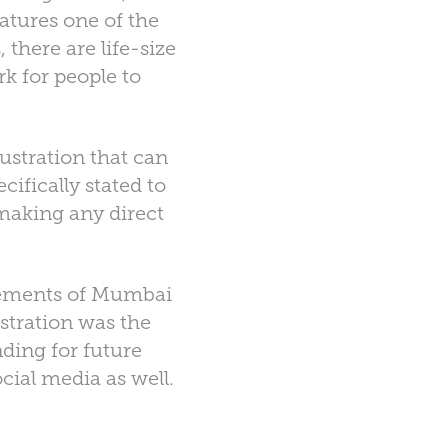
eatures one of the
 there are life-size
rk for people to
ustration that can
ifically stated to
 making any direct
 elements of Mumbai
lustration was the
nding for future
ial media as well.