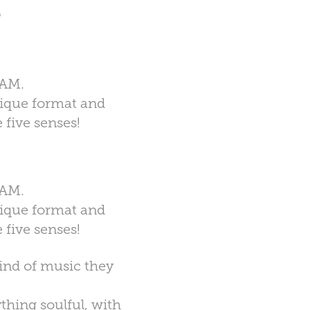
N
JAM.
nique format and
 five senses!
JAM.
nique format and
 five senses!
kind of music they
thing soulful, with