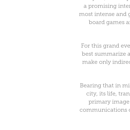
a promising inter
most intense and gi
board games and
For this grand ev
best summarize al
make only indirec
Bearing that in mi
city, its life, t
primary image o
communications on