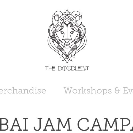
erchandise
Workshops & Ev
AI JAM CAMPA