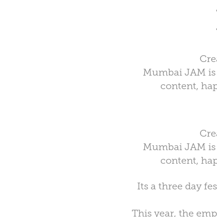
Cre
Mumbai JAM is a
content, hap
Cre
Mumbai JAM is a
content, hap
Its a three day f
This year, the emp