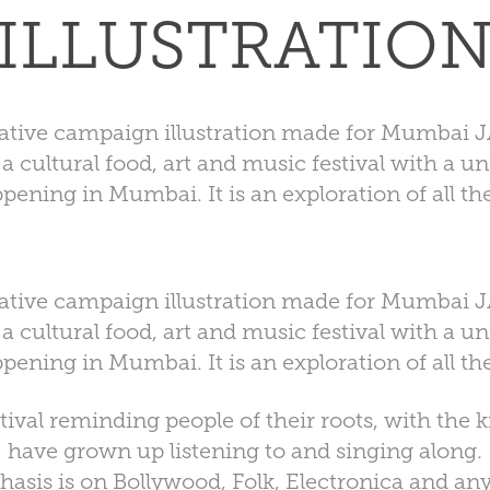
ILLUSTRATIO
ative campaign illustration made for Mumbai 
 cultural food, art and music festival with a u
pening in Mumbai. It is an exploration of all the
ative campaign illustration made for Mumbai 
 cultural food, art and music festival with a u
pening in Mumbai. It is an exploration of all the
estival reminding people of their roots, with the 
have grown up listening to and singing along.
hasis is on Bollywood, Folk, Electronica and any