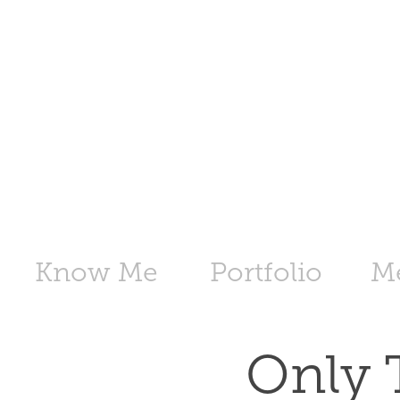
Know Me
Portfolio
M
Only 