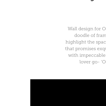
Wall design for 
doodle of fra
highlight the spa
that promises exqu
with impeccable f