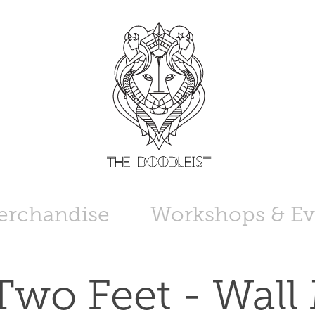
erchandise
Workshops & Ev
Two Feet - Wall 