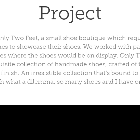
Project
Only Two Feet, a small shoe boutique which requ
mes to showcase their shoes. We worked with pa
ces where the shoes would be on display. Only T
isite collection of handmade shoes, crafted of t
inish. An irresistible collection that’s bound 