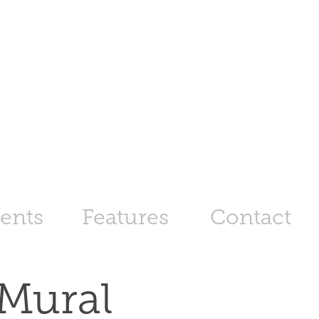
ents
Features
Contact
Mural 