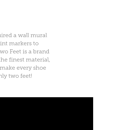
ired a wall mural
int markers to
wo Feet is a brand
he finest material,
to make every shoe