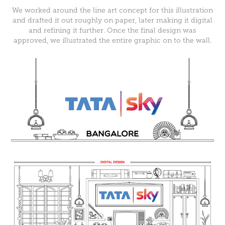
We worked around the line art concept for this illustration
and drafted it out roughly on paper, later making it digital
and refining it further. Once the final design was
approved, we illustrated the entire graphic on to the wall.