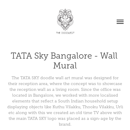
TATA Sky Bangalore - Wall 
Mural
The TATA SKY doodle wall art mural was designed for
their reception area, where the concept was to showcase
the reception wall as a living room. Since the office was
located in Bangalore, we worked with more localised
elements that reflect a South Indian household setup
displaying objects like Kuthu Vilakku, Thooku Vilakku, Urli
etc along with this we created an old time TV above with
the main TATA SKY logo was placed as a sign-age by the
brand.